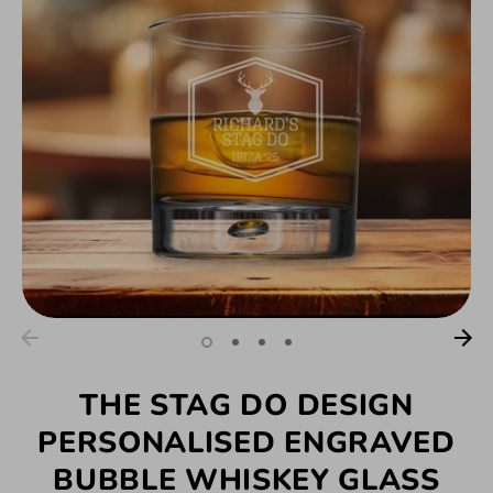
THE STAG DO DESIGN
PERSONALISED ENGRAVED
BUBBLE WHISKEY GLASS