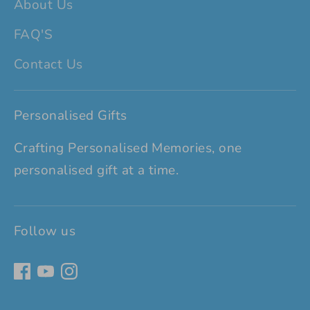
About Us
FAQ'S
Contact Us
Personalised Gifts
Crafting Personalised Memories, one
personalised gift at a time.
Follow us