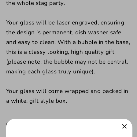
the whole stag party.
Your glass will be laser engraved, ensuring
the design is permanent, dish washer safe
and easy to clean.
With a bubble in the base,
this is a classy looking, high quality gift
(please note: the bubble may not be central,
making each glass truly unique).
Your glass will come wrapped and packed in
a white, gift style box.
Product Features: