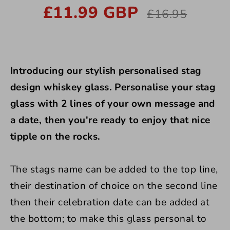
£11.99 GBP
Regular
£16.95
price
Introducing our stylish personalised stag
design whiskey glass.
Personalise your stag
glass with 2 lines of your own message and
a date, then you're ready to enjoy that nice
tipple on the rocks.
The stags name can be added to the top line,
their destination of choice on the second line
then their celebration date can be added at
the bottom; to make this glass personal to