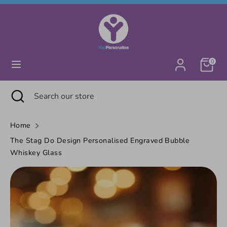
Skip
Currency
United Kingdom (GBP £)
to
content
Search
Search
0
our
store
Search
Close
Search
search
our
store
Home
The Stag Do Design Personalised Engraved Bubble
Whiskey Glass