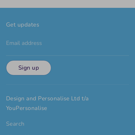
Facebook
Twitter
Get updates
Email address
Sign up
Design and Personalise Ltd t/a
YouPersonalise
Search