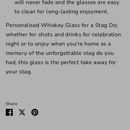
will never fade and the glasses are easy
to clean for long-lasting enjoyment.
Personalised Whiskey Glass for a Stag Do;
whether for shots and drinks for celebration
night or to enjoy when you're home as a
memory of the unforgettable stag do you
had, this glass is the perfect take away for
your stag.
Share
Share
Share
Pin
on
on
it