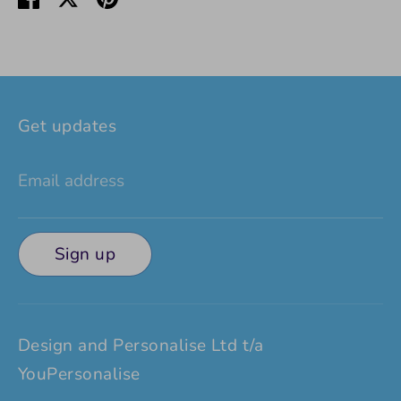
on
on
it
Facebook
Twitter
Get updates
Email address
Sign up
Design and Personalise Ltd t/a
YouPersonalise