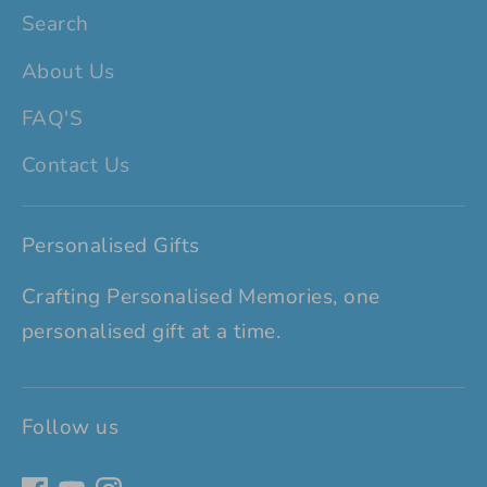
Search
About Us
FAQ'S
Contact Us
Personalised Gifts
Crafting Personalised Memories, one
personalised gift at a time.
Follow us