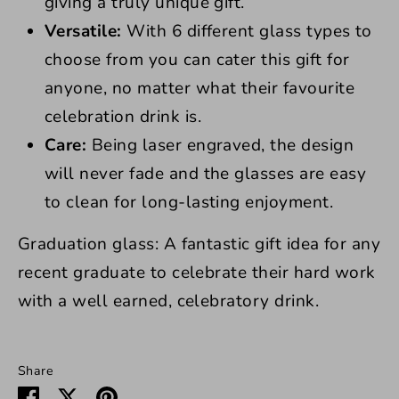
giving a truly unique gift.
Versatile:
With 6 different glass types to
choose from you can cater this gift for
anyone, no matter what their favourite
celebration drink is.
Care:
Being laser engraved, the design
will never fade and the glasses are easy
to clean for long-lasting enjoyment.
Graduation glass: A fantastic gift idea for any
recent graduate to celebrate their hard work
with a well earned, celebratory drink.
Share
Share
Share
Pin