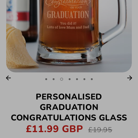
PERSONALISED
GRADUATION
CONGRATULATIONS GLASS
£11.99 GBP
Regular
£19.95
price