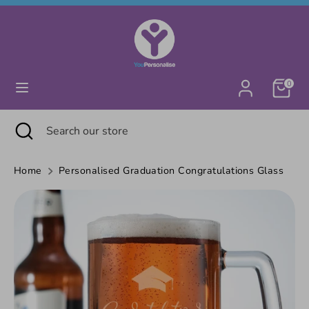
Skip
Currency
United Kingdom (GBP £)
to
content
Search
Search
0
our
store
Search
Close
Search
search
our
store
Home
Personalised Graduation Congratulations Glass