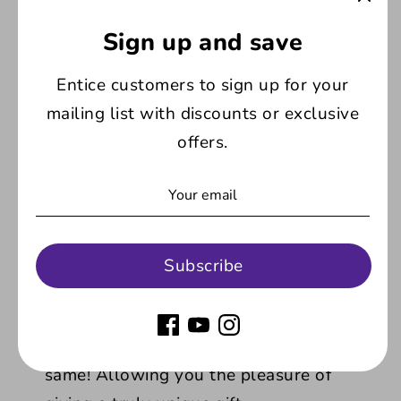
wrapped and packed in a white, gift style
box.
Sign up and save
Entice customers to sign up for your
Product Features:
mailing list with discounts or exclusive
offers.
Congratulations on your graduation
design:
With stylish lettering topped with
the traditional mortarboard hat, this
design caters for any graduate
celebrating their results, no matter the
Subscribe
course they completed.
Unique:
With the text custom written by
you, no two glasses will ever be the
same! Allowing you the pleasure of