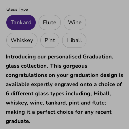
Glass Type
Tankard
Flute
Wine
Whiskey
Pint
Hiball
Introducing our
personalised Graduation,
glass collection. This gorgeous
congratulations on your graduation design is
available expertly engraved onto a
choice of
6 different glass types including; Hiball,
whiskey, wine, tankard, pint and flute;
making it a perfect choice for any recent
graduate.