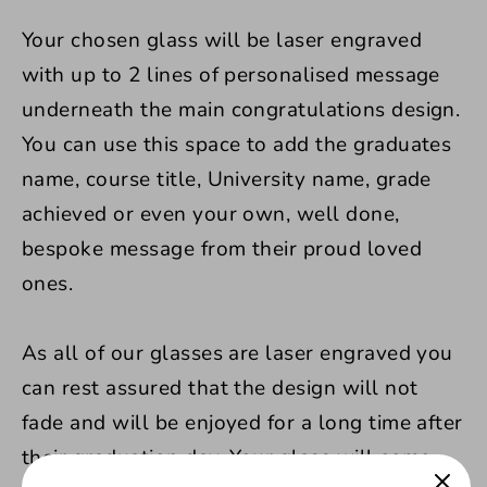
Your chosen glass will be laser engraved
with up to 2 lines of personalised message
underneath the main congratulations design.
You can use this space to add the graduates
name, course title, University name, grade
achieved or even your own, well done,
bespoke message from their proud loved
ones.
As all of our glasses are laser engraved you
can rest assured that the design will not
fade and will be enjoyed for a long time after
their graduation day. Your glass will come